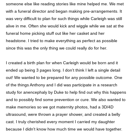
someone else like reading stories like mine helped me. We met
with a funeral director and began making pre-arrangements. It
was very difficult to plan for such things while Carleigh was still
alive in me. Often she would kick and wiggle while we sat at the
funeral home picking stuff out like her casket and her
headstone. I tried to make everything as perfect as possible
since this was the only thing we could really do for her.
I created a birth plan for when Carleigh would be born and it
ended up being 3 pages long. I don't think I left a single detail
out! We wanted to be prepared for any possible outcome. One
of the things Anthony and I did was participate in a research
study for anencephaly by Duke to help find out why this happens
and to possibly find some prevention or cure. We also wanted to
make memories so we got maternity photos, had a 3D/4D
ultrasound, were thrown a prayer shower, and created a belly
cast. I truly cherished every moment I carried my daughter
because I didn't know how much time we would have together.