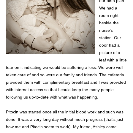
our birth plan.
We had a
room right
beside the
nurse's
station. Our
door had a
picture of a
leaf with a little
tear on it indicating we would be suffering a loss. We were well
taken care of and so were our family and friends. The cafeteria
provided them with complimentary breakfast and I was provided
with internet access so that I could keep the many people
following us up-to-date with what was happening.
Pitocin was started once all the initial blood work and such was
done. It was a very long day without much progress (that's just
how me and Pitocin seem to work). My friend, Ashley came