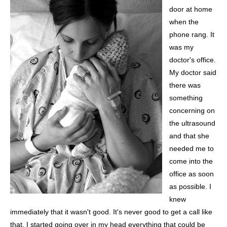
door at home
when the
phone rang. It
was my
doctor's office.
My doctor said
there was
something
concerning on
the ultrasound
and that she
needed me to
come into the
office as soon
as possible. I
knew
immediately that it wasn't good. It's never good to get a call like
that. I started going over in my head everything that could be