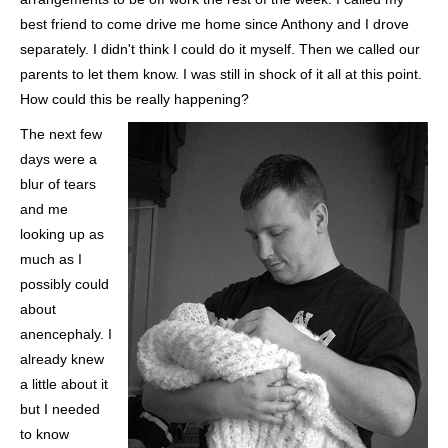
best friend to come drive me home since Anthony and I drove
separately. I didn't think I could do it myself. Then we called our
parents to let them know. I was still in shock of it all at this point.
How could this be really happening?
The next few
days were a
blur of tears
and me
looking up as
much as I
possibly could
about
anencephaly. I
already knew
a little about it
but I needed
to know