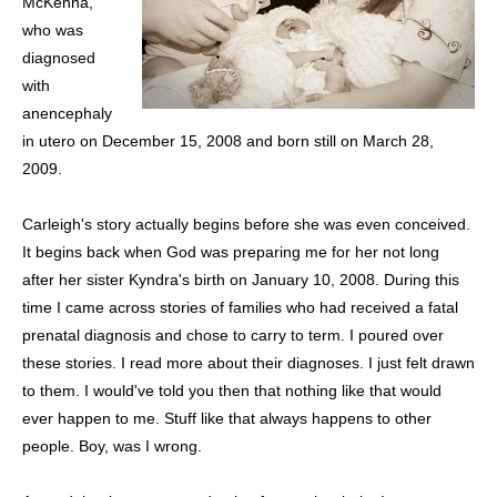
McKenna,
who was
diagnosed
with
anencephaly
in utero on December 15, 2008 and born still on March 28,
2009.
Carleigh's story actually begins before she was even conceived.
It begins back when God was preparing me for her not long
after her sister Kyndra's birth on January 10, 2008. During this
time I came across stories of families who had received a fatal
prenatal diagnosis and chose to carry to term. I poured over
these stories. I read more about their diagnoses. I just felt drawn
to them. I would've told you then that nothing like that would
ever happen to me. Stuff like that always happens to other
people. Boy, was I wrong.