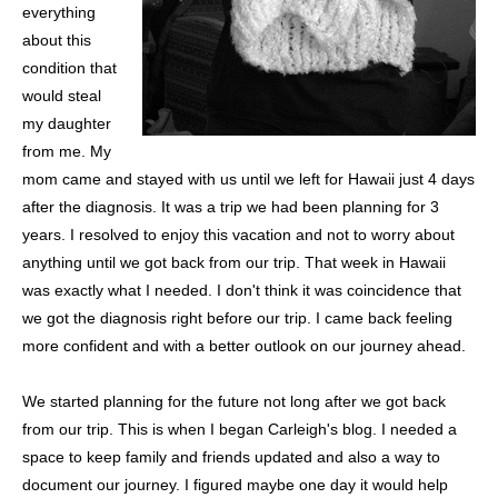
everything
about this
condition that
would steal
my daughter
from me. My
mom came and stayed with us until we left for Hawaii just 4 days
after the diagnosis. It was a trip we had been planning for 3
years. I resolved to enjoy this vacation and not to worry about
anything until we got back from our trip. That week in Hawaii
was exactly what I needed. I don't think it was coincidence that
we got the diagnosis right before our trip. I came back feeling
more confident and with a better outlook on our journey ahead.
We started planning for the future not long after we got back
from our trip. This is when I began Carleigh's blog. I needed a
space to keep family and friends updated and also a way to
document our journey. I figured maybe one day it would help