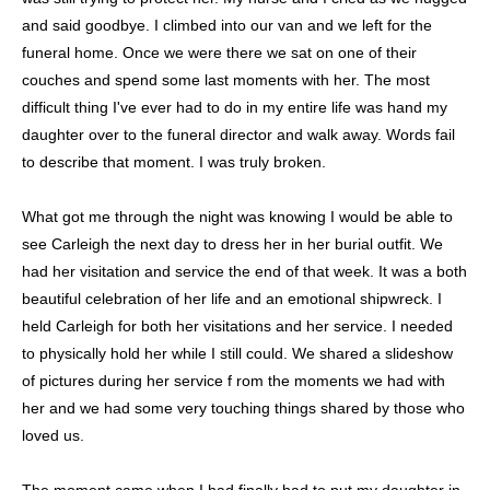
and said goodbye. I climbed into our van and we left for the
funeral home. Once we were there we sat on one of their
couches and spend some last moments with her. The most
difficult thing I've ever had to do in my entire life was hand my
daughter over to the funeral director and walk away. Words fail
to describe that moment. I was truly broken.
What got me through the night was knowing I would be able to
see Carleigh the next day to dress her in her burial outfit. We
had her visitation and service the end of that week. It was a both
beautiful celebration of her life and an emotional shipwreck. I
held Carleigh for both her visitations and her service. I needed
to physically hold her while I still could. We shared a slideshow
of pictures during her service f rom the moments we had with
her and we had some very touching things shared by those who
loved us.
The moment came when I had finally had to put my daughter in