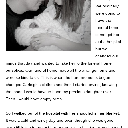
We originally
were going to
have the
funeral home
come get her
at the hospital
but we
changed our
minds that day and wanted to take her to the funeral home
ourselves. Our funeral home made all the arrangements and
were so kind to us. This is when the hard moments began. I
changed Carleigh's clothes and then I started crying, knowing
that soon I would have to hand my precious daughter over.
Then I would have empty arms.
So I walked out of the hospital with her snuggled in her blanket.
It was a cold and windy day and even though she was gone I
was still trying to protect her. My nurse and I cried as we hugged