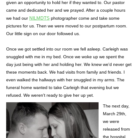
given an opportunity to hold her if they wanted to. Our pastor
came and dedicated her and we prayed. After a couple hours
NILMDTS
we had our
photographer come and take some
pictures for us. Then we were moved to our postpartum room.
Our little sign on our door followed us.
Once we got settled into our room we fell asleep. Carleigh was
snuggled with me in my bed. Once we woke up we spent the
day just being with her and holding her. We knew we'd never get
these moments back. We had visits from family and friends. I
even walked the hallways with her snuggled in my arms. The
funeral home wanted to take Carleigh that evening but we
refused. We weren't ready to give her up yet.
The next day,
March 29th,
we were
released from
the hospital.