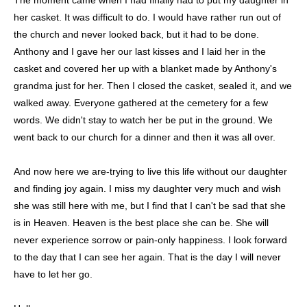
her casket. It was difficult to do. I would have rather run out of
the church and never looked back, but it had to be done.
Anthony and I gave her our last kisses and I laid her in the
casket and covered her up with a blanket made by Anthony's
grandma just for her. Then I closed the casket, sealed it, and we
walked away. Everyone gathered at the cemetery for a few
words. We didn't stay to watch her be put in the ground. We
went back to our church for a dinner and then it was all over.
And now here we are-trying to live this life without our daughter
and finding joy again. I miss my daughter very much and wish
she was still here with me, but I find that I can't be sad that she
is in Heaven. Heaven is the best place she can be. She will
never experience sorrow or pain-only happiness. I look forward
to the day that I can see her again. That is the day I will never
have to let her go.