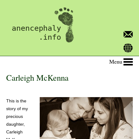
Menu
Carleigh McKenna
This is the
story of my
precious
daughter,
Carleigh