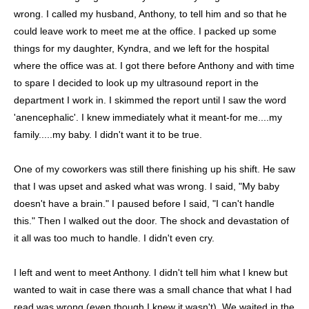
wrong. I called my husband, Anthony, to tell him and so that he
could leave work to meet me at the office. I packed up some
things for my daughter, Kyndra, and we left for the hospital
where the office was at. I got there before Anthony and with time
to spare I decided to look up my ultrasound report in the
department I work in. I skimmed the report until I saw the word
'anencephalic'. I knew immediately what it meant-for me....my
family.....my baby. I didn't want it to be true.
One of my coworkers was still there finishing up his shift. He saw
that I was upset and asked what was wrong. I said, "My baby
doesn't have a brain." I paused before I said, "I can't handle
this." Then I walked out the door. The shock and devastation of
it all was too much to handle. I didn't even cry.
I left and went to meet Anthony. I didn't tell him what I knew but
wanted to wait in case there was a small chance that what I had
read was wrong (even though I knew it wasn't). We waited in the