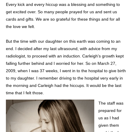
Every kick and every hiccup was a blessing and something to
get excited over. So many people prayed for us and sent us
cards and gifts. We are so grateful for these things and for all
the love we felt.
But the time with our daughter on this earth was coming to an
end. I decided after my last ultrasound, with advice from my
radiologist, to proceed with an induction. Carleigh's growth kept
falling further behind and I worried for her. So on March 27,
2009, when I was 37 weeks, I went in to the hospital to give birth
to my daughter. I remember driving to the hospital very early in
the morning and Carleigh had the hiccups. It would be the last
time that I felt those.
The staff was
prepared for
us as I had
given them