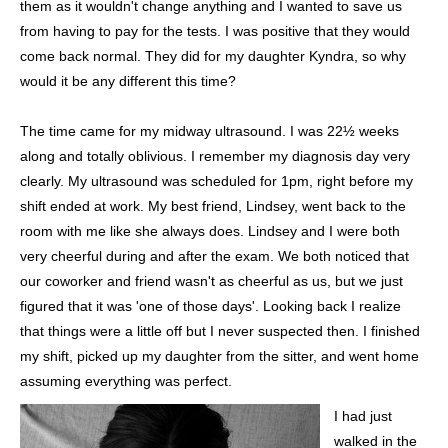
them as it wouldn't change anything and I wanted to save us
from having to pay for the tests. I was positive that they would
come back normal. They did for my daughter Kyndra, so why
would it be any different this time?
The time came for my midway ultrasound. I was 22½ weeks
along and totally oblivious. I remember my diagnosis day very
clearly. My ultrasound was scheduled for 1pm, right before my
shift ended at work. My best friend, Lindsey, went back to the
room with me like she always does. Lindsey and I were both
very cheerful during and after the exam. We both noticed that
our coworker and friend wasn't as cheerful as us, but we just
figured that it was 'one of those days'. Looking back I realize
that things were a little off but I never suspected then. I finished
my shift, picked up my daughter from the sitter, and went home
assuming everything was perfect.
I had just
walked in the