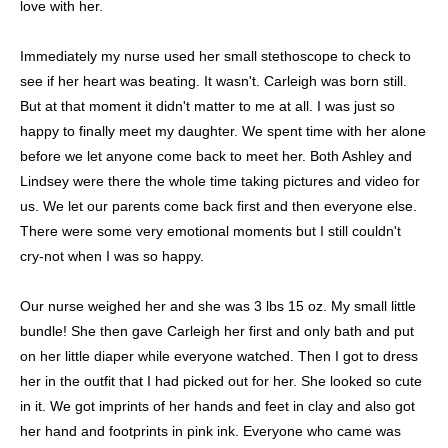
love with her.
Immediately my nurse used her small stethoscope to check to
see if her heart was beating. It wasn't. Carleigh was born still.
But at that moment it didn't matter to me at all. I was just so
happy to finally meet my daughter. We spent time with her alone
before we let anyone come back to meet her. Both Ashley and
Lindsey were there the whole time taking pictures and video for
us. We let our parents come back first and then everyone else.
There were some very emotional moments but I still couldn't
cry-not when I was so happy.
Our nurse weighed her and she was 3 lbs 15 oz. My small little
bundle! She then gave Carleigh her first and only bath and put
on her little diaper while everyone watched. Then I got to dress
her in the outfit that I had picked out for her. She looked so cute
in it. We got imprints of her hands and feet in clay and also got
her hand and footprints in pink ink. Everyone who came was