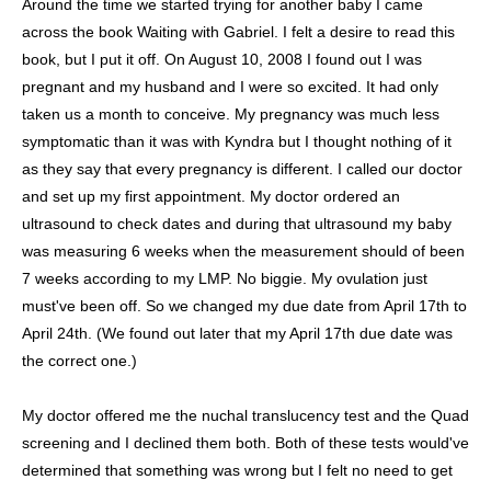
Around the time we started trying for another baby I came
across the book Waiting with Gabriel. I felt a desire to read this
book, but I put it off. On August 10, 2008 I found out I was
pregnant and my husband and I were so excited. It had only
taken us a month to conceive. My pregnancy was much less
symptomatic than it was with Kyndra but I thought nothing of it
as they say that every pregnancy is different. I called our doctor
and set up my first appointment. My doctor ordered an
ultrasound to check dates and during that ultrasound my baby
was measuring 6 weeks when the measurement should of been
7 weeks according to my LMP. No biggie. My ovulation just
must've been off. So we changed my due date from April 17th to
April 24th. (We found out later that my April 17th due date was
the correct one.)
My doctor offered me the nuchal translucency test and the Quad
screening and I declined them both. Both of these tests would've
determined that something was wrong but I felt no need to get