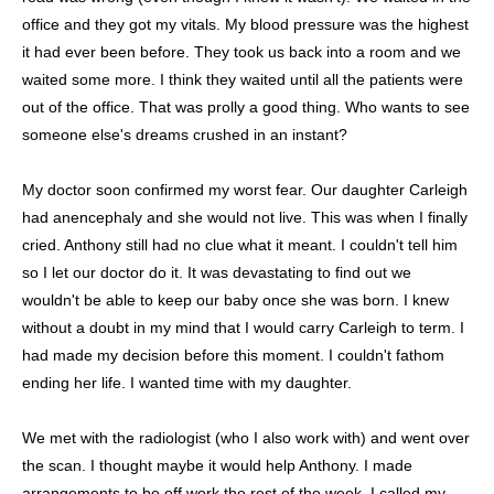
office and they got my vitals. My blood pressure was the highest
it had ever been before. They took us back into a room and we
waited some more. I think they waited until all the patients were
out of the office. That was prolly a good thing. Who wants to see
someone else's dreams crushed in an instant?
My doctor soon confirmed my worst fear. Our daughter Carleigh
had anencephaly and she would not live. This was when I finally
cried. Anthony still had no clue what it meant. I couldn't tell him
so I let our doctor do it. It was devastating to find out we
wouldn't be able to keep our baby once she was born. I knew
without a doubt in my mind that I would carry Carleigh to term. I
had made my decision before this moment. I couldn't fathom
ending her life. I wanted time with my daughter.
We met with the radiologist (who I also work with) and went over
the scan. I thought maybe it would help Anthony. I made
arrangements to be off work the rest of the week. I called my