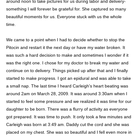
around noon to take pictures for us during labor and delivery-
something I will forever be grateful for. She captured so many
beautiful moments for us. Everyone stuck with us the whole
time.
We came to a point when I had to decide whether to stop the
Pitocin and restart it the next day or have my water broken. It
was such a hard decision to make and sometimes I wonder if it
was the right one. I chose for my doctor to break my water and
continue on to delivery. Things picked up after that and I finally
started to make progress. I got an epidural and was able to take
a small nap. The last time I heard Carleigh's heart beating was
around 2am on March 28, 2009. It was around 3:30am when I
started to feel some pressure and we realized it was time for our
daughter to be born. There was a flurry of activity as everyone
got prepared. It was time to push. It only took a few minutes and
Carleigh was born at 3:49 am. Daddy cut the cord and she was
placed on my chest. She was so beautiful and I fell even more in