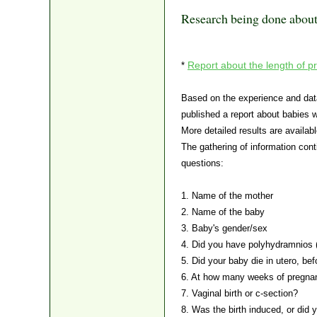
Research being done abou
Report about the length of pr
*
Based on the experience and data
published a report about babies 
More detailed results are availab
The gathering of information cont
questions:
1. Name of the mother
2. Name of the baby
3. Baby's gender/sex
4. Did you have polyhydramnios (
5. Did your baby die in utero, bef
6. At how many weeks of pregna
7. Vaginal birth or c-section?
8. Was the birth induced, or did y