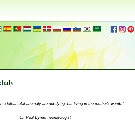
phaly
th a lethal fetal anomaly are not dying, but living in the mother's womb."
Dr. Paul Byrne, neonatologist