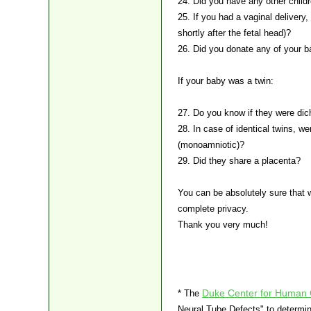
24. Did you have any other childr
25. If you had a vaginal delivery,
shortly after the fetal head)?
26. Did you donate any of your b
If your baby was a twin:
27. Do you know if they were dich
28. In case of identical twins, w
(monoamniotic)?
29. Did they share a placenta?
You can be absolutely sure that 
complete privacy.
Thank you very much!
Duke Center for Human 
* The
Neural Tube Defects" to determi