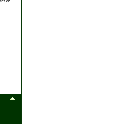
ect on