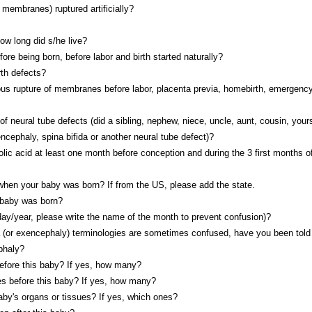
membranes) ruptured artificially?
how long did s/he live?
fore being born, before labor and birth started naturally?
rth defects?
us rupture of membranes before labor, placenta previa, homebirth, emergency
f neural tube defects (did a sibling, nephew, niece, uncle, aunt, cousin, yours
ncephaly, spina bifida or another neural tube defect)?
olic acid at least one month before conception and during the 3 first months o
 when your baby was born? If from the US, please add the state.
 baby was born?
day/year, please write the name of the month to prevent confusion)?
 (or exencephaly) terminologies are sometimes confused, have you been told 
phaly?
before this baby? If yes, how many?
es before this baby? If yes, how many?
aby's organs or tissues? If yes, which ones?