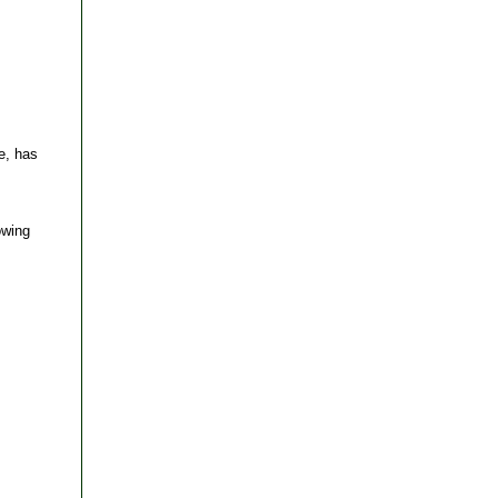
e, has
owing