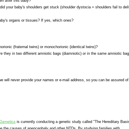
en after this baby?
 did your baby's shoulders get stuck (shoulder dystocia = shoulders fail to del
aby's organs or tissues? If yes, which ones?
orionic (fraternal twins) or monochorionic (identical twins)?
ere they in two different amniotic bags (diamniotic) or in the same amniotic bag
we will never provide your names or e-mail address, so you can be assured of
Genetics
is currently conducting a genetic study called "The Hereditary Basi
ne the causes of anencephaly and other NTDs. By studying families with