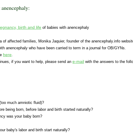
t anencephaly:
egnancy, birth and life
of babies with anencephaly
 of affected families, Monika Jaquier, founder of the anencephaly.info websit
with anencephaly who have been carried to term in a journal for OB/GYNs.
here
le
.
e-mail
inues, if you want to help, please send an
with the answers to the foll
too much amniotic fluid)?
ore being born, before labor and birth started naturally?
ncy was your baby born?
our baby's labor and birth start naturally?