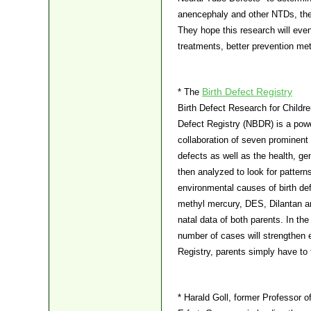
anencephaly and other NTDs, they
They hope this research will eve
treatments, better prevention met
Birth Defect Registry
* The
Birth Defect Research for Childre
Defect Registry (NBDR) is a powe
collaboration of seven prominent s
defects as well as the health, ge
then analyzed to look for patterns
environmental causes of birth defe
methyl mercury, DES, Dilantan an
natal data of both parents. In t
number of cases will strengthen ex
Registry, parents simply have to f
* Harald Goll, former Professor of