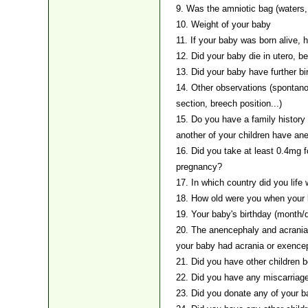
9. Was the amniotic bag (waters, 
10. Weight of your baby
11. If your baby was born alive, 
12. Did your baby die in utero, be
13. Did your baby have further bi
14. Other observations (spontano
section, breech position...)
15. Do you have a family history o
another of your children have ane
16. Did you take at least 0.4mg f
pregnancy?
17. In which country did you life
18. How old were you when your
19. Your baby's birthday (month/
20. The anencephaly and acrania
your baby had acrania or exence
21. Did you have other children 
22. Did you have any miscarriag
23. Did you donate any of your b