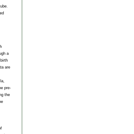
tube.
ved
th
ugh a
birth
ta are
la,
he pre-
ng the
he
of