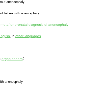
out anencephaly
of babies with anencephaly
e after prenatal diagnosis of anencephaly
English
other languages
, in
organ donors
e
?
ith anencephaly