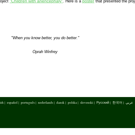
"Children with anencephaly"
poster
roject
. Here is a
that presented the proj
"When you know better, you do better."
Oprah Winfrey
ish
español
português
nederlands
dansk
polska
slovenski
Русский
한국어
عربي
|
|
|
|
|
|
|
|
|