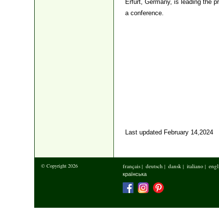
Erfurt, Germany, is leading the p
a conference.
Last updated February 14,2024
© Copyright 2026
français
deutsch
dansk
italiano
engl
|
|
|
|
країнська