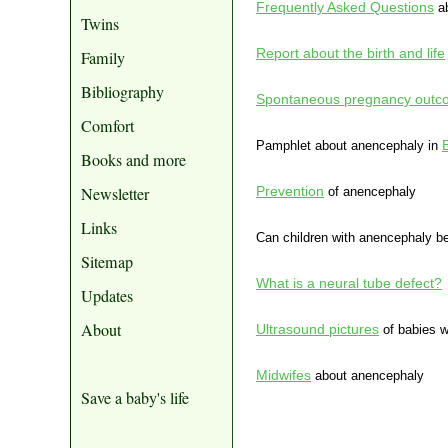
Frequently Asked Questions
ab
Twins
Report about the birth and life
Family
Bibliography
Spontaneous pregnancy outcom
Comfort
Pamphlet about anencephaly in
Books and more
Newsletter
Prevention
of anencephaly
Links
Can children with anencephaly b
Sitemap
What is a neural tube defect?
Updates
About
Ultrasound pictures
of babies w
Midwifes
about anencephaly
Save a baby's life