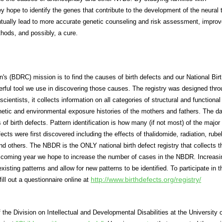
 hope to identify the genes that contribute to the development of the neural 
ntually lead to more accurate genetic counseling and risk assessment, impro
hods, and possibly, a cure.
n's (BDRC) mission is to find the causes of birth defects and our National Bir
rful tool we use in discovering those causes. The registry was designed thro
cientists, it collects information on all categories of structural and functional 
netic and environmental exposure histories of the mothers and fathers. The da
 of birth defects. Pattern identification is how many (if not most) of the major
cts were first discovered including the effects of thalidomide, radiation, rubel
d others. The NBDR is the ONLY national birth defect registry that collects t
he coming year we hope to increase the number of cases in the NBDR. Increasi
isting patterns and allow for new patterns to be identified. To participate in t
http://www.birthdefects.org/registry/
ill out a questionnaire online at
 the Division on Intellectual and Developmental Disabilities at the University 