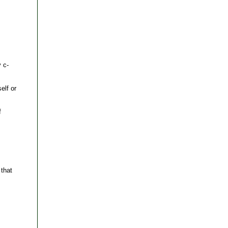
 c-
elf or
f
that