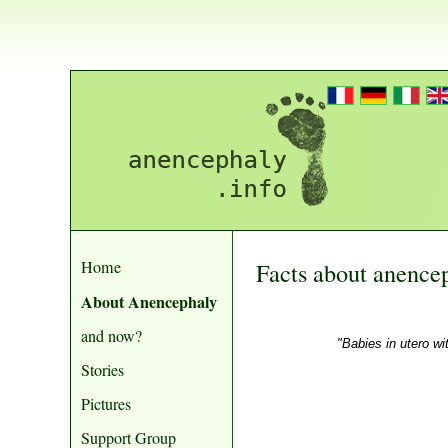
Home
Facts about anence
About Anencephaly
and now?
"Babies in utero wi
Stories
Pictures
Support Group