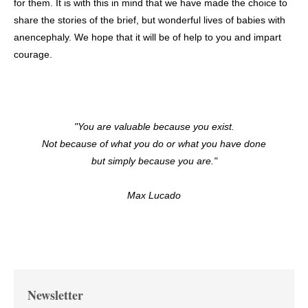
for them. It is with this in mind that we have made the choice to
share the stories of the brief, but wonderful lives of babies with
anencephaly. We hope that it will be of help to you and impart
courage.
"You are valuable because you exist.
Not because of what you do or what you have done
but simply because you are."
Max Lucado
Newsletter