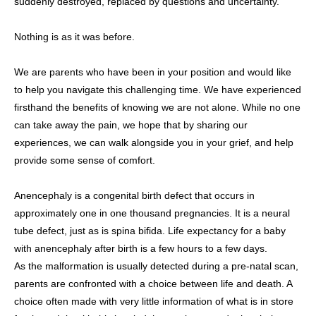
suddenly destroyed, replaced by questions and uncertainty.
Nothing is as it was before.
We are parents who have been in your position and would like
to help you navigate this challenging time. We have experienced
firsthand the benefits of knowing we are not alone. While no one
can take away the pain, we hope that by sharing our
experiences, we can walk alongside you in your grief, and help
provide some sense of comfort.
Anencephaly is a congenital birth defect that occurs in
approximately one in one thousand pregnancies. It is a neural
tube defect, just as is spina bifida. Life expectancy for a baby
with anencephaly after birth is a few hours to a few days.
As the malformation is usually detected during a pre-natal scan,
parents are confronted with a choice between life and death. A
choice often made with very little information of what is in store