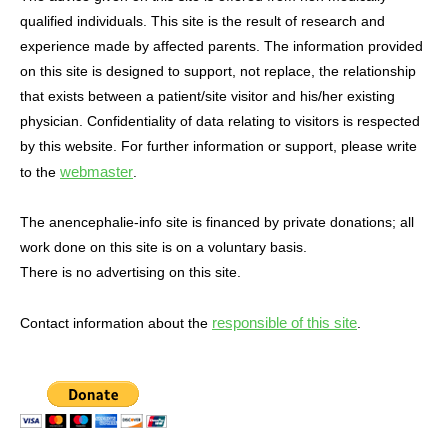
qualified individuals. This site is the result of research and
experience made by affected parents. The information provided
on this site is designed to support, not replace, the relationship
that exists between a patient/site visitor and his/her existing
physician. Confidentiality of data relating to visitors is respected
by this website. For further information or support, please write
webmaster
to the
.
The anencephalie-info site is financed by private donations; all
work done on this site is on a voluntary basis.
There is no advertising on this site.
responsible of this site
Contact information about the
.