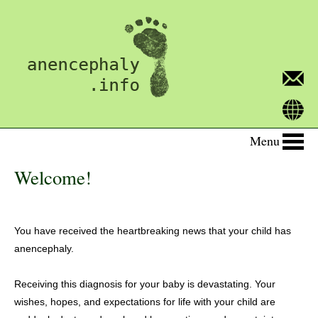
Menu
Welcome!
You have received the heartbreaking news that your child has
anencephaly.
Receiving this diagnosis for your baby is devastating. Your
wishes, hopes, and expectations for life with your child are