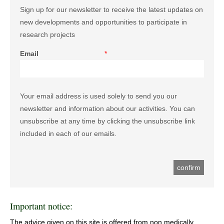
Sign up for our newsletter to receive the latest updates on
new developments and opportunities to participate in
research projects
Email
*
Your email address is used solely to send you our
newsletter and information about our activities. You can
unsubscribe at any time by clicking the unsubscribe link
included in each of our emails.
Important notice:
The advice given on this site is offered from non medically